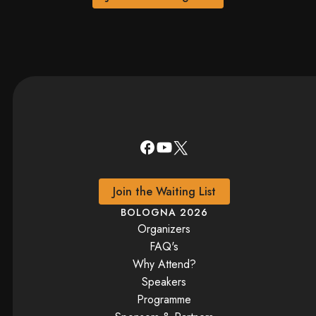
Join the Waiting List
BOLOGNA 2026
Organizers
FAQ's
Why Attend?
Speakers
Programme