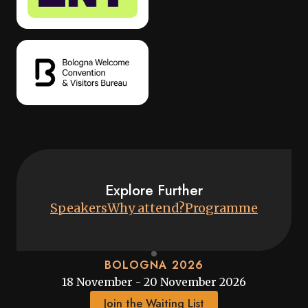
Explore Further
Speakers
Why attend?
Programme
BOLOGNA 2026
18 November - 20 November 2026
Join the Waiting List