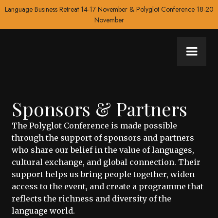
Language Business Retreat 14-17 November & Polyglot Conference 18-20
November
Sponsors & Partners
The Polyglot Conference is made possible
through the support of sponsors and partners
who share our belief in the value of languages,
cultural exchange, and global connection. Their
support helps us bring people together, widen
access to the event, and create a programme that
reflects the richness and diversity of the
language world.