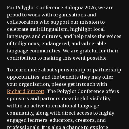
For Polyglot Conference Bologna 2026, we are
proud to work with organisations and
collaborators who support our mission to
celebrate multilingualism, highlight local
languages and cultures, and help raise the voices
of Indigenous, endangered, and vulnerable
language communities. We are grateful for their
contribution to making this event possible.
To learn more about sponsorship or partnership
opportunities, and the benefits they may offer
your organisation, please get in touch with
Richard Simcott
. The Polyglot Conference offers
sponsors and partners meaningful visibility
within an active international language
community, along with direct access to highly
engaged learners, educators, creators, and
professionals. It is also a chance to explore