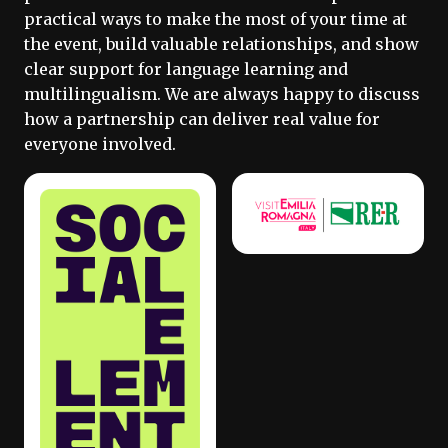
practical ways to make the most of your time at
the event, build valuable relationships, and show
clear support for language learning and
multilingualism. We are always happy to discuss
how a partnership can deliver real value for
everyone involved.