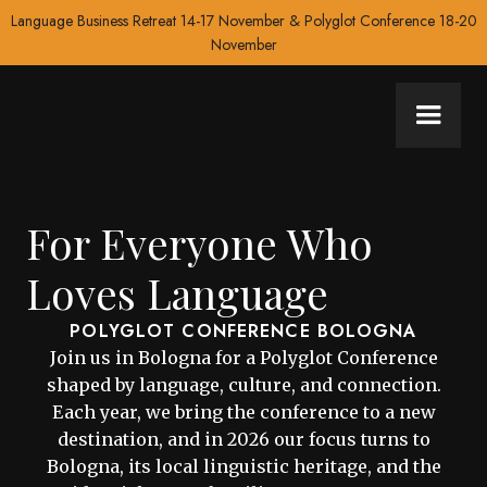
Language Business Retreat 14-17 November & Polyglot Conference 18-20
November
For Everyone Who
Loves Language
POLYGLOT CONFERENCE BOLOGNA
Join us in Bologna for a Polyglot Conference
shaped by language, culture, and connection.
Each year, we bring the conference to a new
destination, and in 2026 our focus turns to
Bologna, its local linguistic heritage, and the