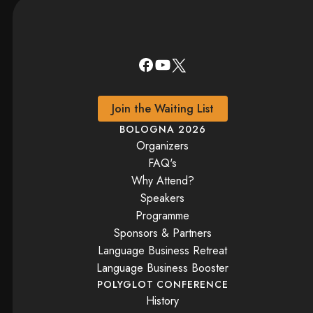
Join the Waiting List
BOLOGNA 2026
Organizers
FAQ's
Why Attend?
Speakers
Programme
Sponsors & Partners
Language Business Retreat
Language Business Booster
POLYGLOT CONFERENCE
History