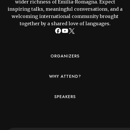
wider richness of Emilia-Romagna. Expect
inspiring talks, meaningful conversations, and a
welcoming international community brought
together by a shared love of languages.
ORGANIZERS
WHY ATTEND?
SPEAKERS