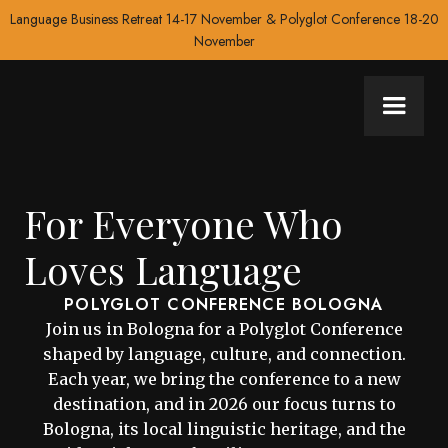
Language Business Retreat 14-17 November & Polyglot Conference 18-20
November
For Everyone Who
Loves Language
POLYGLOT CONFERENCE BOLOGNA
Join us in Bologna for a Polyglot Conference
shaped by language, culture, and connection.
Each year, we bring the conference to a new
destination, and in 2026 our focus turns to
Bologna, its local linguistic heritage, and the