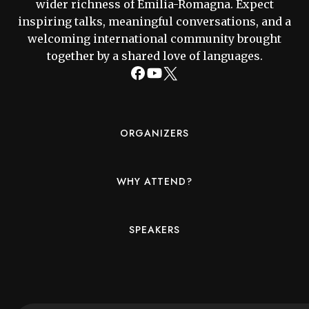
wider richness of Emilia-Romagna. Expect
inspiring talks, meaningful conversations, and a
welcoming international community brought
together by a shared love of languages.
ORGANIZERS
WHY ATTEND?
SPEAKERS