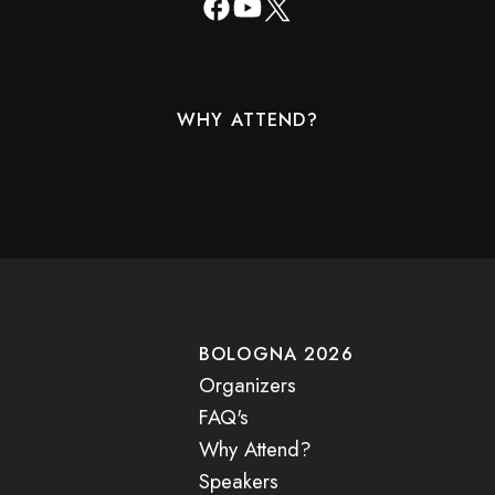
WHY ATTEND?
BOLOGNA 2026
Organizers
FAQ's
Why Attend?
Speakers