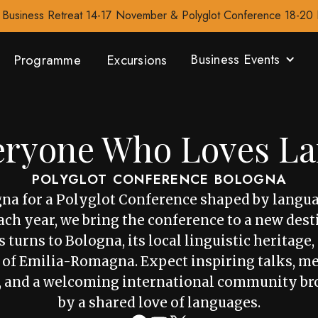
Business Retreat 14-17 November & Polyglot Conference 18-2
Business Events
Programme
Excursions
eryone Who Loves L
POLYGLOT CONFERENCE BOLOGNA
gna for a Polyglot Conference shaped by langua
ch year, we bring the conference to a new dest
 turns to Bologna, its local linguistic heritage
 of Emilia-Romagna. Expect inspiring talks, m
, and a welcoming international community br
by a shared love of languages.