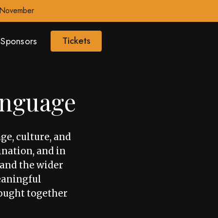
0 November
Tickets
Sponsors
anguage
ge, culture, and
ination, and in
, and the wider
eaningful
ought together