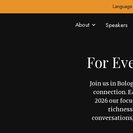
Language 
About
Speakers
For Ev
Join us in Bolo
connection. Ea
2026 our focus
richness
conversations