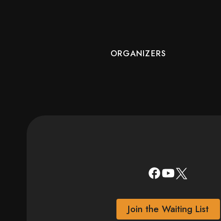
ORGANIZERS
Join the Waiting List