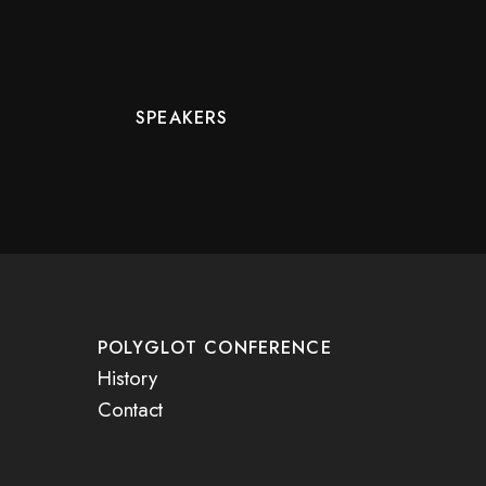
SPEAKERS
POLYGLOT CONFERENCE
History
Contact